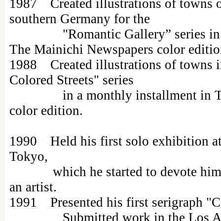
1987 Created illustrations of towns 
southern Germany for the
"Romantic Gallery” series in a m
The Mainichi Newspapers color editio
1988 Created illustrations of towns 
Colored Streets" series
in a monthly installment in Th
color edition.
1990 Held his first solo exhibition a
Tokyo,
which he started to devote himsel
an artist.
1991 Presented his first serigraph "
Submitted work in the Los Ang