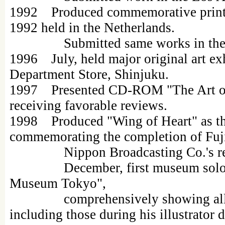
1992 Produced commemorative print "
1992 held in the Netherlands.
Submitted same works in the N
1996 July, held major original art ex
Department Store, Shinjuku.
1997 Presented CD-ROM "The Art of
receiving favorable reviews.
1998 Produced "Wing of Heart" as th
commemorating the completion of Fuji
Nippon Broadcasting Co.'s rebuil
December, first museum solo ex
Museum Tokyo",
comprehensively showing all hi
including those during his illustrator 