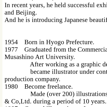
In recent years, he held successful exhi
and Beijing.
And he is introducing Japanese beautif
1954 Born in Hyogo Prefecture.
1977 Graduated from the Commercia
Musashino Art University.
After working as a graphic des
became illustrator under contrac
production company.
1980 Become freelance.
Made (over 200) illustrations pr
& Co,Ltd. during a period of 10 years.