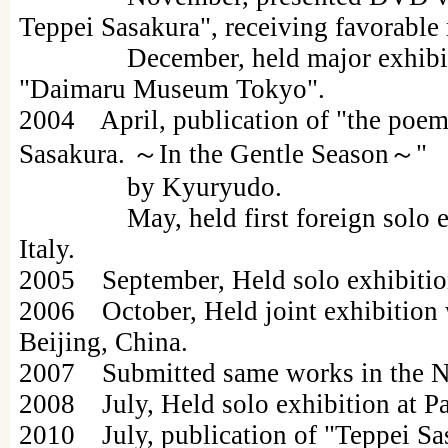
Teppei Sasakura", receiving favorable
December, held major exhibitions
"Daimaru Museum Tokyo".
2004 April, publication of "the poem
Sasakura. ～In the Gentle Season～"
by Kyuryudo.
May, held first foreign solo exhi
Italy.
2005 September, Held solo exhibition 
2006 October, Held joint exhibition
Beijing, China.
2007 Submitted same works in the N
2008 July, Held solo exhibition at Pa
2010 July, publication of "Teppei Sa