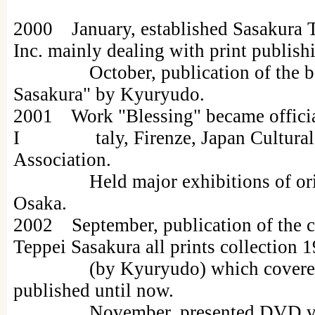
2000 January, established Sasakura Te
Inc. mainly dealing with print publish
October, publication of the book
Sasakura" by Kyuryudo.
2001 Work "Blessing" became officia
I taly, Firenze, Japan Cultural
Association.
Held major exhibitions of origin
Osaka.
2002 September, publication of the c
Teppei Sasakura all prints collection
(by Kyuryudo) which covered al
published until now.
November, presented DVD video