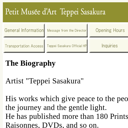
The Biography
Artist "Teppei Sasakura"
His works which give peace to the peo
the journey and the gentle light.
He has published more than 180 Print
Raisonnes, DVDs, and so on.