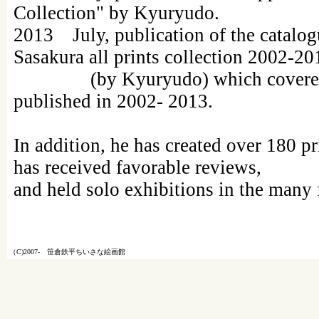
Collection" by Kyuryudo.
2013 July, publication of the catalog
Sasakura all prints collection 2002-20
(by Kyuryudo) which covered al
published in 2002- 2013.
In addition, he has created over 180 p
has received favorable reviews,
and held solo exhibitions in the many
（C)2007- 笹倉鉄平ちいさな絵画館