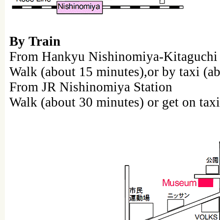
By Train
From Hankyu Nishinomiya-Kitaguchi 
Walk (about 15 minutes),or by taxi (a
From JR Nishinomiya Station
Walk (about 30 minutes) or get on taxi