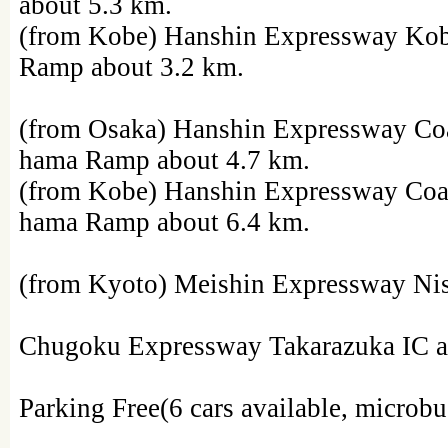
about 5.3 km.
(from Kobe) Hanshin Expressway Ko
Ramp about 3.2 km.
(from Osaka) Hanshin Expressway Co
hama Ramp about 4.7 km.
(from Kobe) Hanshin Expressway Coa
hama Ramp about 6.4 km.
(from Kyoto) Meishin Expressway Nis
Chugoku Expressway Takarazuka IC a
Parking Free(6 cars available, microbu