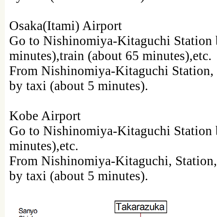
Osaka(Itami) Airport
Go to Nishinomiya-Kitaguchi Station 
minutes),train (about 65 minutes),etc.
From Nishinomiya-Kitaguchi Station, 
by taxi (about 5 minutes).
Kobe Airport
Go to Nishinomiya-Kitaguchi Station b
minutes),etc.
From Nishinomiya-Kitaguchi, Station,
by taxi (about 5 minutes).