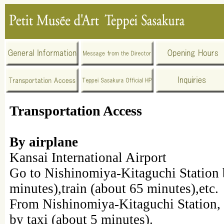
Transportation Access
By airplane
Kansai International Airport
Go to Nishinomiya-Kitaguchi Station 
minutes),train (about 65 minutes),etc.
From Nishinomiya-Kitaguchi Station, 
by taxi (about 5 minutes).