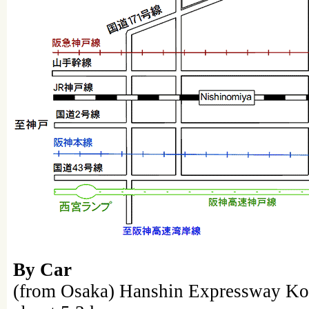
By Car
(from Osaka) Hanshin Expressway 