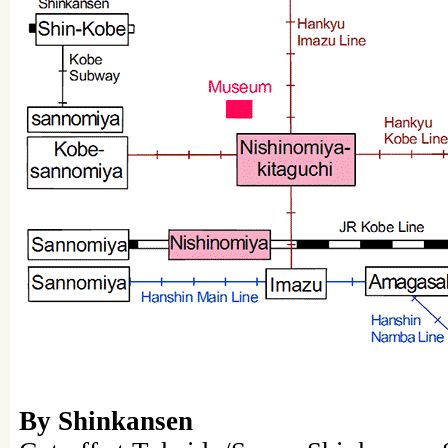
By Shinkansen