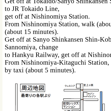
Get off at Tokaido/Sanyo Shinkansen 
to JR Tokaido Line,
get off at Nishinomiya Station.
From Nishinomiya Station, walk (about
(about 15 minutes).
Get off at Sanyo Shinkansen Shin-Kob
Sannomiya, change
to Hankyu Railway, get off at Nishino
From Nishinomiya-Kitaguchi Station, 
by taxi (about 5 minutes).