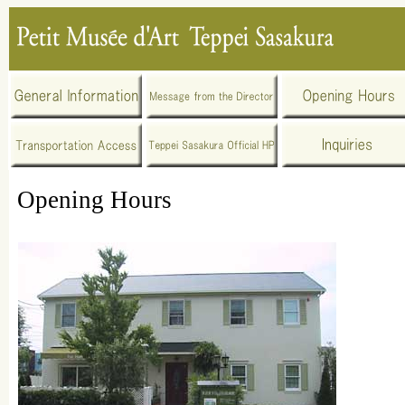
Opening Hours