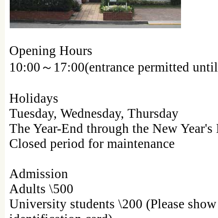
Opening Hours
10:00～17:00(entrance permitted until
Holidays
Tuesday, Wednesday, Thursday
The Year-End through the New Year's
Closed period for maintenance
Admission
Adults \500
University students \200 (Please show