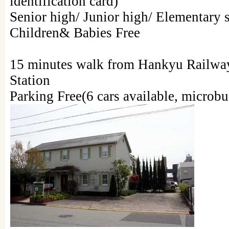
identification card)
Senior high/ Junior high/ Elementary 
Children& Babies Free
15 minutes walk from Hankyu Railwa
Station
Parking Free(6 cars available, microbu