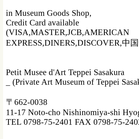
in Museum Goods Shop,
Credit Card available
(VISA,MASTER,JCB,AMERICAN
EXPRESS,DINERS,DISCOVER,中
Petit Musee d'Art Teppei Sasakura
_ (Private Art Museum of Teppei Sasa
〒662-0038
11-17 Noto-cho Nishinomiya-shi Hyo
TEL 0798-75-2401 FAX 0798-75-240